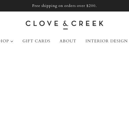
Free shipping on orders over $200.
HOP
GIFT CARDS
ABOUT
INTERIOR DESIGN