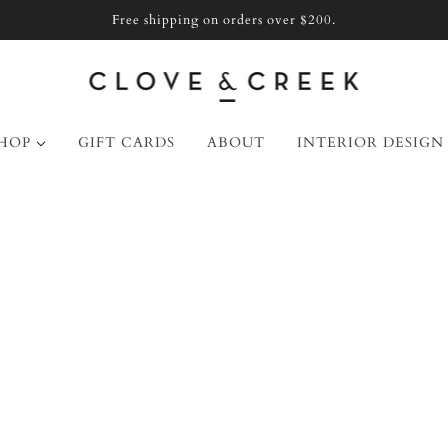
Free shipping on orders over $200.
HOP
GIFT CARDS
ABOUT
INTERIOR DESIGN