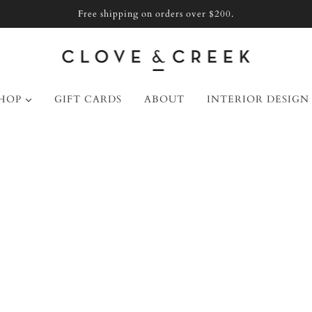
Free shipping on orders over $200.
HOP
GIFT CARDS
ABOUT
INTERIOR DESIGN